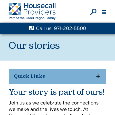
X
Call us: 971-202-5500
Our stories
Quick Links
Your story is part of ours!
Join us as we celebrate the connections
we make and the lives we touch. At