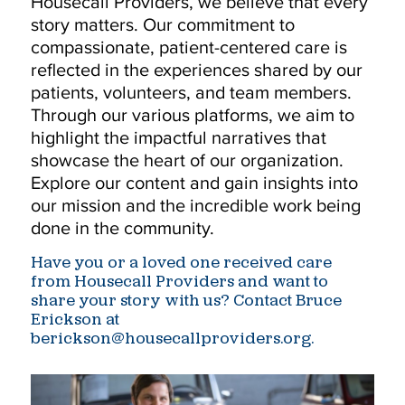
Housecall Providers, we believe that every
story matters. Our commitment to
compassionate, patient-centered care is
reflected in the experiences shared by our
patients, volunteers, and team members.
Through our various platforms, we aim to
highlight the impactful narratives that
showcase the heart of our organization.
Explore our content and gain insights into
our mission and the incredible work being
done in the community.
Have you or a loved one received care
from Housecall Providers and want to
share your story with us? Contact Bruce
Erickson at
berickson@housecallproviders.org.