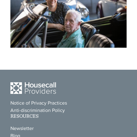
Notice of Privacy Practices
Anti-discrimination Policy
RESOURCES
Newsletter
Blog