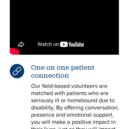
One on one patient
connection
Our field-based volunteers are
matched with patients who are
seriously ill or homebound due to
disability. By offering conversation,
presence and emotional support,
you will make a positive impact in