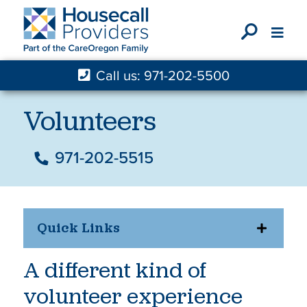
X
Call us: 971-202-5500
Volunteers
971-202-5515
Quick Links
A different kind of
volunteer experience