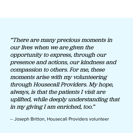
“There are many precious moments in
our lives when we are given the
opportunity to express, through our
presence and actions, our kindness and
compassion to others. For me, these
moments arise with my volunteering
through Housecall Providers. My hope,
always, is that the patients I visit are
uplifted, while deeply understanding that
in my giving I am enriched, too.”
-- Joseph Britton, Housecall Providers volunteer