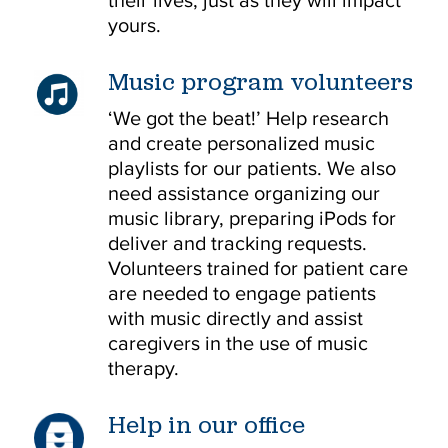
their lives, just as they will impact
yours.
Music program volunteers
‘We got the beat!’ Help research
and create personalized music
playlists for our patients. We also
need assistance organizing our
music library, preparing iPods for
deliver and tracking requests.
Volunteers trained for patient care
are needed to engage patients
with music directly and assist
caregivers in the use of music
therapy.
Help in our office