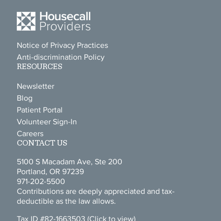
Notice of Privacy Practices
Anti-discrimination Policy
RESOURCES
Newsletter
Blog
Patient Portal
Volunteer Sign-In
Careers
CONTACT US
5100 S Macadam Ave, Ste 200
Portland, OR 97239
971-202-5500
Contributions are deeply appreciated and tax-
deductible as the law allows.
Tax ID #82-1663503
(Click to view)