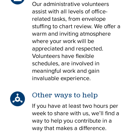
Our administrative volunteers
assist with all levels of office-
related tasks, from envelope
stuffing to chart review. We offer a
warm and inviting atmosphere
where your work will be
appreciated and respected.
Volunteers have flexible
schedules, are involved in
meaningful work and gain
invaluable experience.
Other ways to help
If you have at least two hours per
week to share with us, we’ll find a
way to help you contribute in a
way that makes a difference.