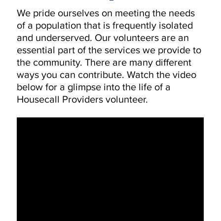
We pride ourselves on meeting the needs
of a population that is frequently isolated
and underserved. Our volunteers are an
essential part of the services we provide to
the community. There are many different
ways you can contribute. Watch the video
below for a glimpse into the life of a
Housecall Providers volunteer.