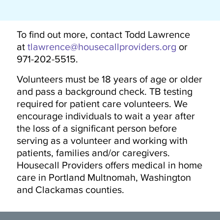
To find out more, contact Todd Lawrence
at
tlawrence@housecallproviders.org
or
971-202-5515.
Volunteers must be 18 years of age or older
and pass a background check. TB testing
required for patient care volunteers. We
encourage individuals to wait a year after
the loss of a significant person before
serving as a volunteer and working with
patients, families and/or caregivers.
Housecall Providers offers medical in home
care in Portland Multnomah, Washington
and Clackamas counties.