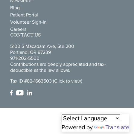
Newsletter
Blog
Patient Portal
Volunteer Sign-In
Careers
CONTACT US
5100 S Macadam Ave, Ste 200
Portland, OR 97239
971-202-5500
Contributions are deeply appreciated and tax-
deductible as the law allows.
Tax ID #82-1663503
(Click to view)
Powered by
Translate