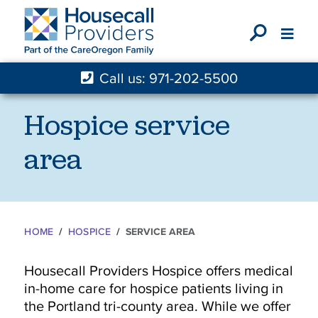
X
Call us: 971-202-5500
Hospice service
area
HOME
HOSPICE
SERVICE AREA
Housecall Providers Hospice offers medical
in-home care for hospice patients living in
the Portland tri-county area. While we offer