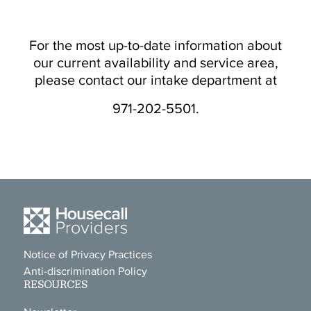
For the most up-to-date information about
our current availability and service area,
please contact our intake department at
971-202-5501.
Notice of Privacy Practices
Anti-discrimination Policy
RESOURCES