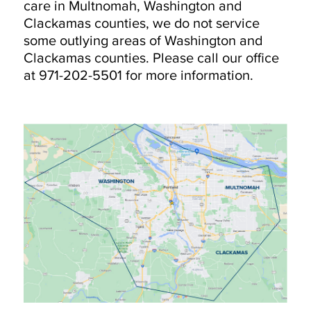
care in Multnomah, Washington and
Clackamas counties, we do not service
some outlying areas of Washington and
Clackamas counties. Please call our office
at 971-202-5501 for more information.