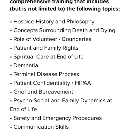
comprehensive training that includes
(but is not limited to) the following topics:
• Hospice History and Philosophy
• Concepts Surrounding Death and Dying
• Role of Volunteer / Boundaries
• Patient and Family Rights
• Spiritual Care at End of Life
• Dementia
• Terminal Disease Process
• Patient Confidentiality / HIPAA
• Grief and Bereavement
• Psycho-Social and Family Dynamics at
End of Life
• Safety and Emergency Procedures
• Communication Skills