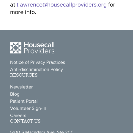
at
tlawrence@housecallproviders.org
for
more info.
Notice of Privacy Practices
Anti-discrimination Policy
RESOURCES
Newsletter
Blog
Patient Portal
Volunteer Sign-In
Careers
CONTACT US
5100 S Macadam Ave, Ste 200