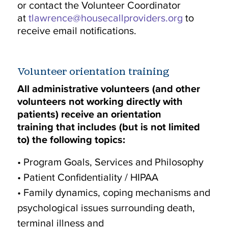
or contact the Volunteer Coordinator
at
tlawrence@housecallproviders.org
to
receive email notifications.
Volunteer orientation training
All administrative volunteers (and other
volunteers not working directly with
patients) receive an orientation
training that includes (but is not limited
to) the following topics:
• Program Goals, Services and Philosophy
• Patient Confidentiality / HIPAA
• Family dynamics, coping mechanisms and
psychological issues surrounding death,
terminal illness and