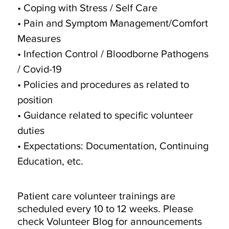
• Coping with Stress / Self Care
• Pain and Symptom Management/Comfort
Measures
• Infection Control / Bloodborne Pathogens
/ Covid-19
• Policies and procedures as related to
position
• Guidance related to specific volunteer
duties
• Expectations: Documentation, Continuing
Education, etc.
Patient care volunteer trainings are
scheduled every 10 to 12 weeks. Please
check Volunteer Blog for announcements