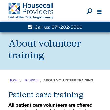
X
Call us: 971-202-5500
About volunteer
training
HOME
HOSPICE
ABOUT VOLUNTEER TRAINING
Patient care training
All patient care volunteers are offered