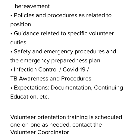
bereavement
• Policies and procedures as related to
position
• Guidance related to specific volunteer
duties
• Safety and emergency procedures and
the emergency preparedness plan
• Infection Control / Covid-19 /
TB Awareness and Procedures
• Expectations: Documentation, Continuing
Education, etc.
Volunteer orientation training is scheduled
one-on-one as needed, contact the
Volunteer Coordinator