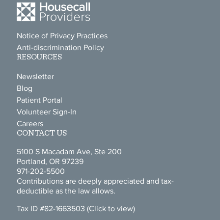
Notice of Privacy Practices
Anti-discrimination Policy
RESOURCES
Newsletter
Blog
Patient Portal
Volunteer Sign-In
Careers
CONTACT US
5100 S Macadam Ave, Ste 200
Portland, OR 97239
971-202-5500
Contributions are deeply appreciated and tax-
deductible as the law allows.
Tax ID #82-1663503
(Click to view)