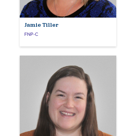
Jamie Tiller
FNP-C