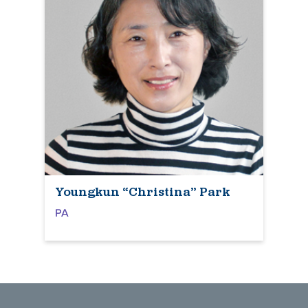
Youngkun “Christina” Park
PA