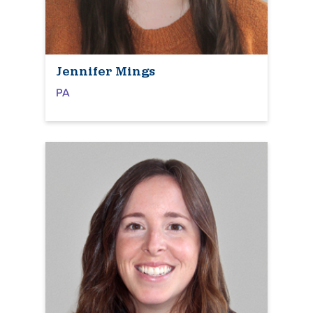
Jennifer Mings
PA