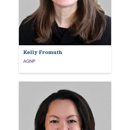
Kelly Fromuth
AGNP