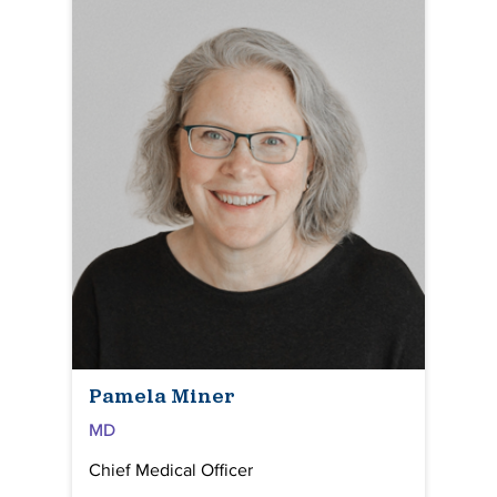
Pamela Miner
MD
Chief Medical Officer