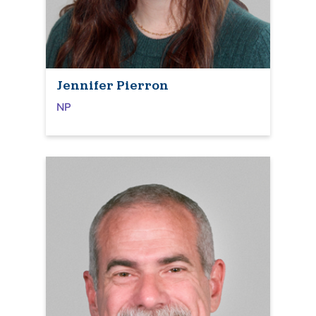
Jennifer Pierron
NP