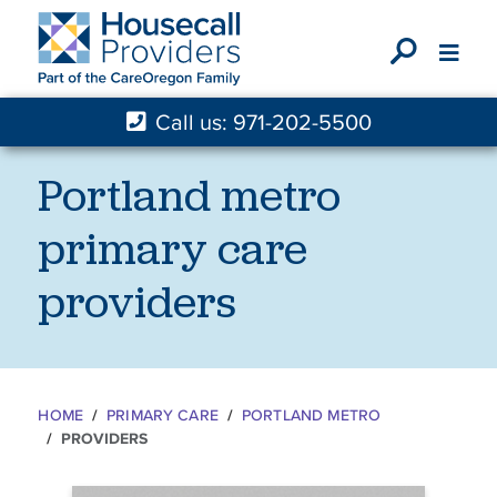
X
Call us: 971-202-5500
Portland metro
primary care
providers
HOME
PRIMARY CARE
PORTLAND METRO
PROVIDERS