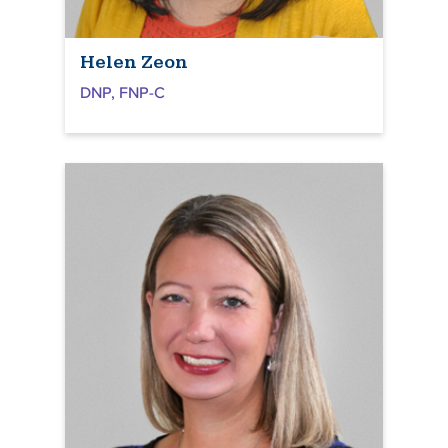
Helen Zeon
DNP, FNP-C