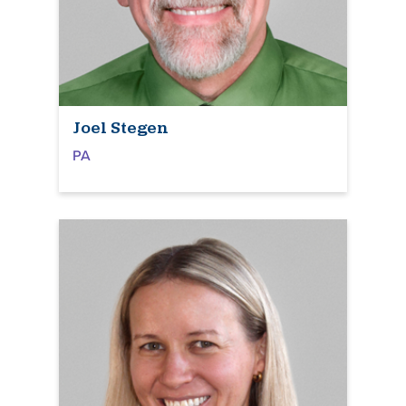
Joel Stegen
PA