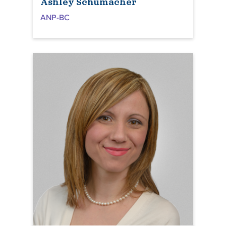
Ashley Schumacher
ANP-BC