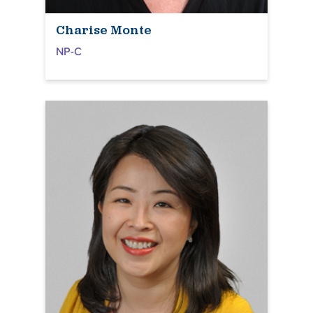
Charise Monte
NP-C