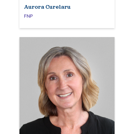
Aurora Curelaru
FNP