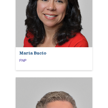
Maria Bucio
FNP