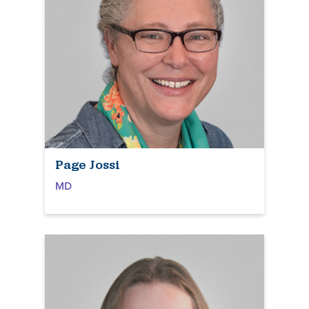
Page Jossi
MD