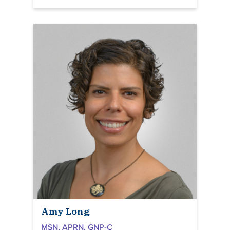
Amy Long
MSN, APRN, GNP-C