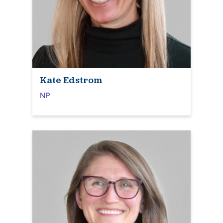
Kate Edstrom
NP