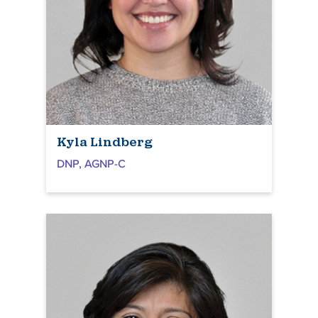
Kyla Lindberg
DNP, AGNP-C