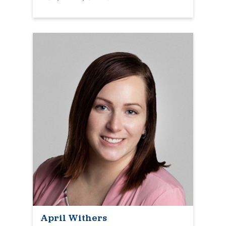
April Withers