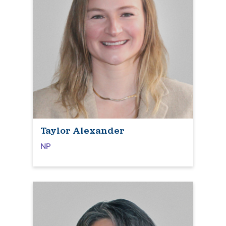
Taylor Alexander
NP