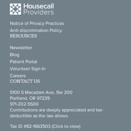
Notice of Privacy Practices
Anti-discrimination Policy
RESOURCES
Newsletter
Blog
Patient Portal
Volunteer Sign-In
Careers
CONTACT US
5100 S Macadam Ave, Ste 200
Portland, OR 97239
971-202-5500
Contributions are deeply appreciated and tax-
deductible as the law allows.
Tax ID #82-1663503
(Click to view)