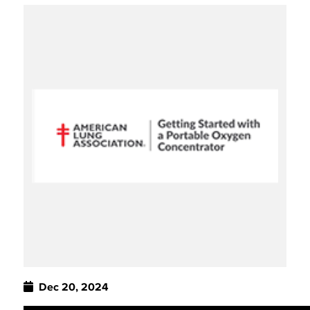
Dec 20, 2024