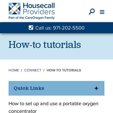
X
Call us: 971-202-5500
How-to tutorials
HOME
CONNECT
HOW-TO TUTORIALS
Quick Links
How to set up and use a portable oxygen
concentrator